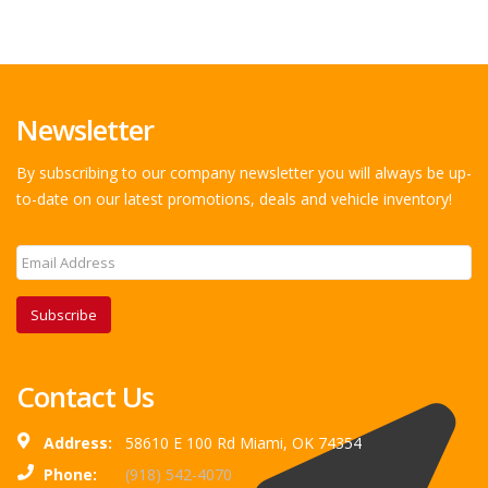
Newsletter
By subscribing to our company newsletter you will always be up-
to-date on our latest promotions, deals and vehicle inventory!
Subscribe
Contact Us
Address:
58610 E 100 Rd Miami, OK 74354
Phone:
(918) 542-4070