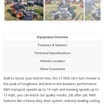
Equipment Overview
Features & Options
Technical Specifications
Vehicle Location
Other Comments
Built to boost your bottom line, the ZT7000 zero-turn mower is
the peak of toughness and best-in-the-business performance.
With transport speeds up to 19 mph and mowing speeds up to
13 mph, you can knock out quality results, job after job. With
features like a heavy-duty drive system, industry-leading cutting