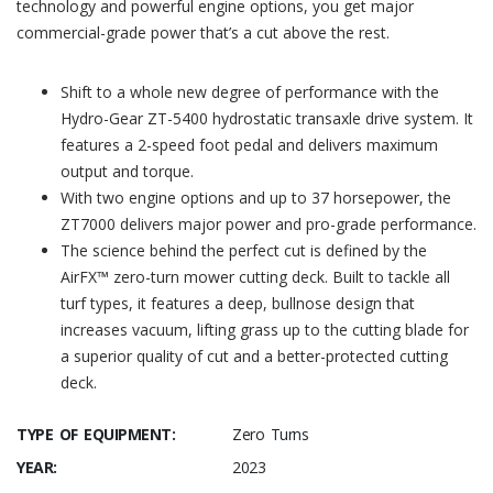
technology and powerful engine options, you get major
commercial-grade power that’s a cut above the rest.
Shift to a whole new degree of performance with the
Hydro-Gear ZT-5400 hydrostatic transaxle drive system. It
features a 2-speed foot pedal and delivers maximum
output and torque.
With two engine options and up to 37 horsepower, the
ZT7000 delivers major power and pro-grade performance.
The science behind the perfect cut is defined by the
AirFX™ zero-turn mower cutting deck. Built to tackle all
turf types, it features a deep, bullnose design that
increases vacuum, lifting grass up to the cutting blade for
a superior quality of cut and a better-protected cutting
deck.
TYPE OF EQUIPMENT:
Zero Turns
YEAR:
2023