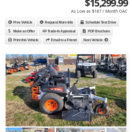
$
15,299.99
As Low as $187 / Month OAC
Prev Vehicle
Request More Info
Schedule Test Drive
Make an Offer
Trade-In Appraisal
PDF Brochure
Print this Vehicle
Email to a Friend
Next Vehicle