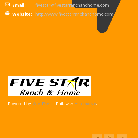
Email:
fivestar@fivestarranchandhome.com
Website:
http://www.fivestarranchandhome.com
Powered by
WordPress
. Built with
Automotive
.