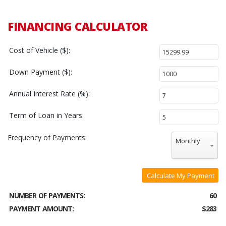
FINANCING CALCULATOR
Cost of Vehicle ($):
Down Payment ($):
Annual Interest Rate (%):
Term of Loan in Years:
Frequency of Payments:
Monthly
Calculate My Payment
NUMBER OF PAYMENTS:
60
PAYMENT AMOUNT:
$283