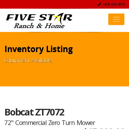
(918) 542-4070
Inventory Listing
Equipment Available
Bobcat ZT7072
72" Commercial Zero Turn Mower