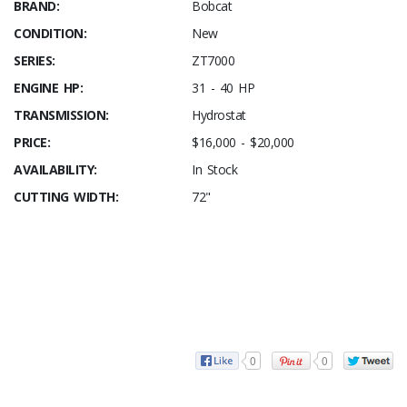
BRAND:
Bobcat
CONDITION:
New
SERIES:
ZT7000
ENGINE HP:
31 - 40 HP
TRANSMISSION:
Hydrostat
PRICE:
$16,000 - $20,000
AVAILABILITY:
In Stock
CUTTING WIDTH:
72"
0
0