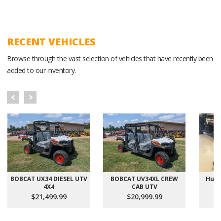
RECENT VEHICLES
Browse through the vast selection of vehicles that have recently been
added to our inventory.
BOBCAT UX34 DIESEL UTV
BOBCAT UV34XL CREW
Hust
4X4
CAB UTV
$21,499.99
$20,999.99