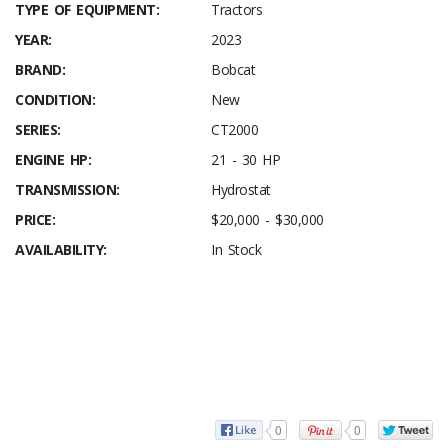
TYPE OF EQUIPMENT:
Tractors
YEAR:
2023
BRAND:
Bobcat
CONDITION:
New
SERIES:
CT2000
ENGINE HP:
21 - 30 HP
TRANSMISSION:
Hydrostat
PRICE:
$20,000 - $30,000
AVAILABILITY:
In Stock
0
0