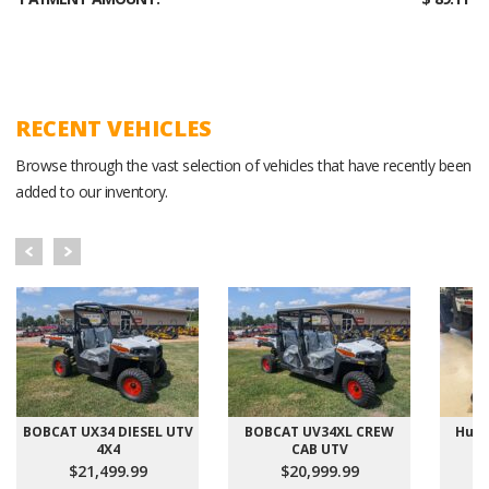
RECENT VEHICLES
Browse through the vast selection of vehicles that have recently been
added to our inventory.
BOBCAT UX34 DIESEL UTV
BOBCAT UV34XL CREW
Hust
4X4
CAB UTV
$21,499.99
$20,999.99