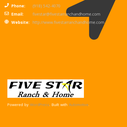
Phone:
(918) 542-4070
Email:
fivestar@fivestarranchandhome.com
Website:
http://www.fivestarranchandhome.com
Powered by
WordPress
. Built with
Automotive
.