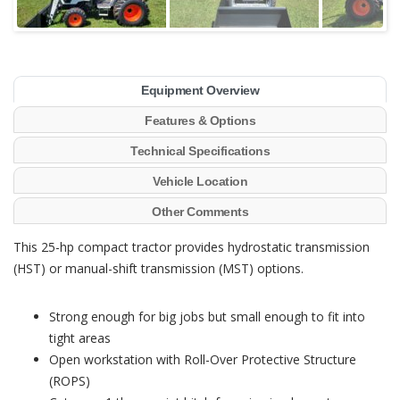
Equipment Overview
Features & Options
Technical Specifications
Vehicle Location
Other Comments
This 25-hp compact tractor provides hydrostatic transmission
(HST) or manual-shift transmission (MST) options.
Strong enough for big jobs but small enough to fit into
tight areas
Open workstation with Roll-Over Protective Structure
(ROPS)