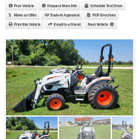
Prev Vehicle
Request More Info
Schedule Test Drive
Make an Offer
Trade-In Appraisal
PDF Brochure
Print this Vehicle
Email to a Friend
Next Vehicle