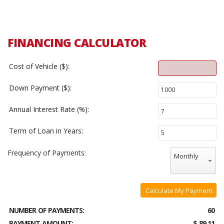
FINANCING CALCULATOR
Cost of Vehicle ($):
Down Payment ($):
Annual Interest Rate (%):
Term of Loan in Years:
Frequency of Payments:
Monthly
Calculate My Payment
NUMBER OF PAYMENTS:
60
PAYMENT AMOUNT:
$ 89.11