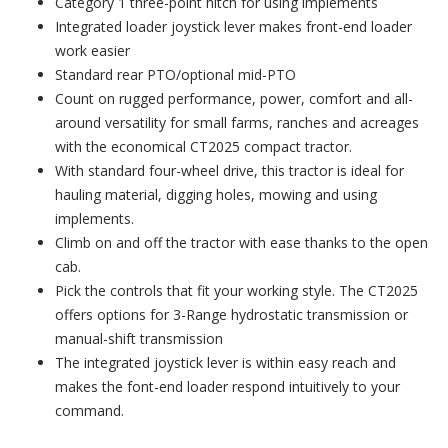
Category 1 three-point hitch for using implements
Integrated loader joystick lever makes front-end loader
work easier
Standard rear PTO/optional mid-PTO
Count on rugged performance, power, comfort and all-
around versatility for small farms, ranches and acreages
with the economical CT2025 compact tractor.
With standard four-wheel drive, this tractor is ideal for
hauling material, digging holes, mowing and using
implements.
Climb on and off the tractor with ease thanks to the open
cab.
Pick the controls that fit your working style. The CT2025
offers options for 3-Range hydrostatic transmission or
manual-shift transmission
The integrated joystick lever is within easy reach and
makes the font-end loader respond intuitively to your
command.