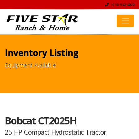
(918) 542-4070
Inventory Listing
Equipment Available
Bobcat CT2025H
25 HP Compact Hydrostatic Tractor