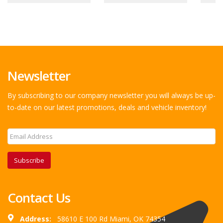
Newsletter
By subscribing to our company newsletter you will always be up-
to-date on our latest promotions, deals and vehicle inventory!
Subscribe
Contact Us
Address:
58610 E 100 Rd Miami, OK 74354