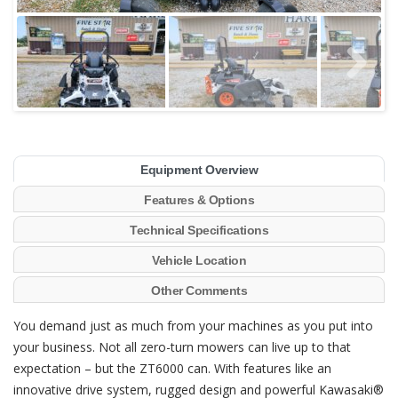
Equipment Overview
Features & Options
Technical Specifications
Vehicle Location
Other Comments
You demand just as much from your machines as you put into
your business. Not all zero-turn mowers can live up to that
expectation – but the ZT6000 can. With features like an
innovative drive system, rugged design and powerful Kawasaki®