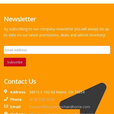
Newsletter
By subscribing to our company newsletter you will always be up-
to-date on our latest promotions, deals and vehicle inventory!
Subscribe
Contact Us
Address:
58610 E 100 Rd Miami, OK 74354
Phone:
(918) 542-4070
Email:
fivestar@fivestarranchandhome.com