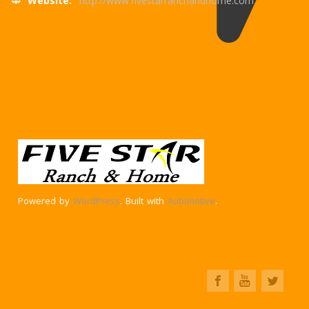
Website:
http://www.fivestarranchandhome.com
Powered by
WordPress
. Built with
Automotive
.