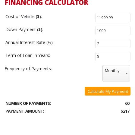
FINANCING CALCULATOR
Cost of Vehicle ($):
Down Payment ($):
Annual Interest Rate (%):
Term of Loan in Years:
Frequency of Payments:
Monthly
Calculate My Payment
NUMBER OF PAYMENTS:
60
PAYMENT AMOUNT:
$217