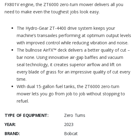
FX801V engine, the ZT6000 zero-turn mower delivers all you
need to make even the toughest jobs look easy.
The Hydro-Gear ZT-4400 drive system keeps your
machine’s transaxles performing at optimum output levels
with improved control while reducing vibration and noise.
The bullnose AirFX™ deck delivers a better quality of cut –
bar none. Using innovative air-gap baffles and vacuum
seal technology, it creates superior airflow and lift on
every blade of grass for an impressive quality of cut every
time.
With dual 15-gallon fuel tanks, the ZT6000 zero-turn
mower lets you go from job to job without stopping to
refuel.
TYPE OF EQUIPMENT:
Zero Turns
YEAR:
2023
BRAND:
Bobcat