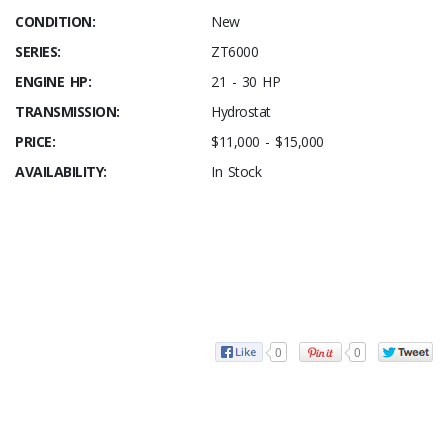
CONDITION:
New
SERIES:
ZT6000
ENGINE HP:
21 - 30 HP
TRANSMISSION:
Hydrostat
PRICE:
$11,000 - $15,000
AVAILABILITY:
In Stock
0
0