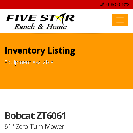
(918) 542-4070
Inventory Listing
Equipment Available
Bobcat ZT6061
61" Zero Turn Mower