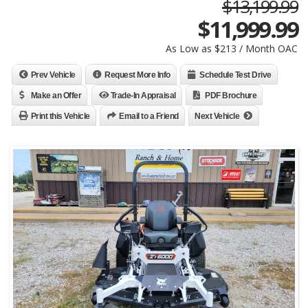
$13,199.99
$
11,999.99
As Low as $213 / Month OAC
Prev Vehicle
Request More Info
Schedule Test Drive
Make an Offer
Trade-In Appraisal
PDF Brochure
Print this Vehicle
Email to a Friend
Next Vehicle