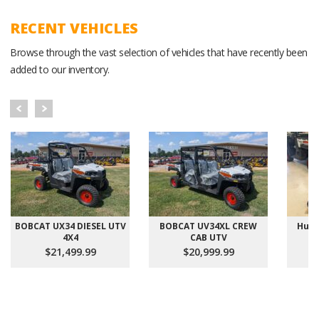
RECENT VEHICLES
Browse through the vast selection of vehicles that have recently been
added to our inventory.
BOBCAT UX34 DIESEL UTV
BOBCAT UV34XL CREW
Hust
4X4
CAB UTV
$21,499.99
$20,999.99