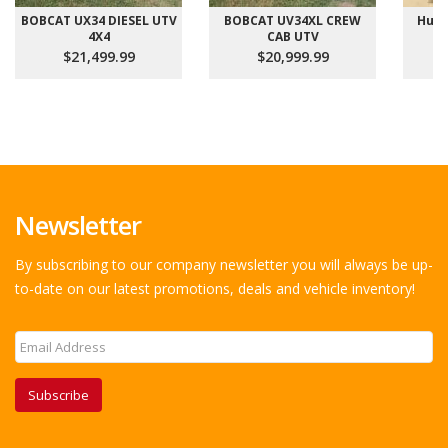
BOBCAT UX34 DIESEL UTV
BOBCAT UV34XL CREW
Hust
4X4
CAB UTV
$21,499.99
$20,999.99
Newsletter
By subscribing to our company newsletter you will always be up-
to-date on our latest promotions, deals and vehicle inventory!
Subscribe