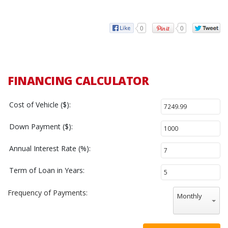
0
0
FINANCING CALCULATOR
Cost of Vehicle ($):
Down Payment ($):
Annual Interest Rate (%):
Term of Loan in Years:
Frequency of Payments:
Monthly