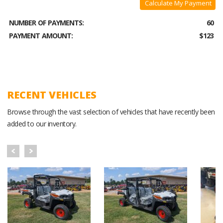
Calculate My Payment
NUMBER OF PAYMENTS:
60
PAYMENT AMOUNT:
$123
RECENT VEHICLES
Browse through the vast selection of vehicles that have recently been
added to our inventory.