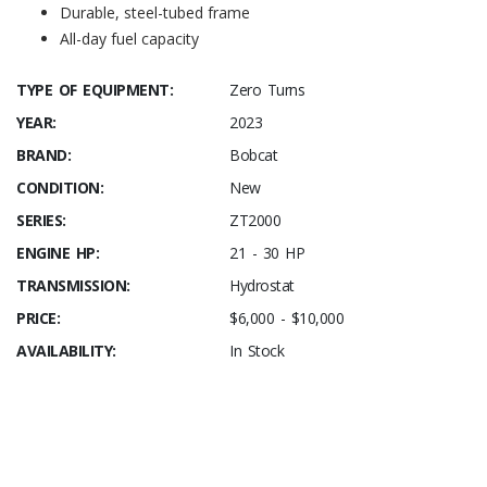
Durable, steel-tubed frame
All-day fuel capacity
TYPE OF EQUIPMENT:
Zero Turns
YEAR:
2023
BRAND:
Bobcat
CONDITION:
New
SERIES:
ZT2000
ENGINE HP:
21 - 30 HP
TRANSMISSION:
Hydrostat
PRICE:
$6,000 - $10,000
AVAILABILITY:
In Stock