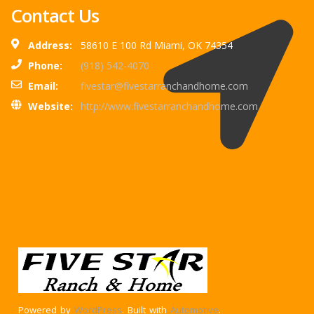
Contact Us
Address:
58610 E 100 Rd Miami, OK 74354
Phone:
(918) 542-4070
Email:
fivestar@fivestarranchandhome.com
Website:
http://www.fivestarranchandhome.com
Powered by
WordPress
. Built with
Automotive
.