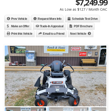
$
7,249.99
As Low as $127 / Month OAC
Prev Vehicle
Request More Info
Schedule Test Drive
Make an Offer
Trade-In Appraisal
PDF Brochure
Print this Vehicle
Email to a Friend
Next Vehicle