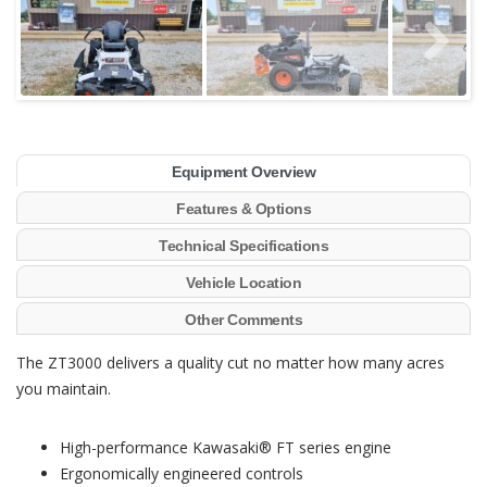
Equipment Overview
Features & Options
Technical Specifications
Vehicle Location
Other Comments
The ZT3000 delivers a quality cut no matter how many acres
you maintain.
High-performance Kawasaki® FT series engine
Ergonomically engineered controls