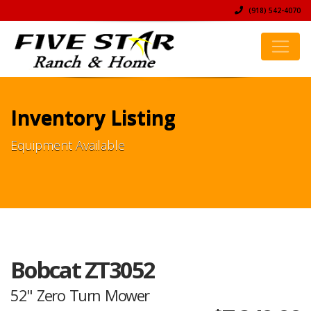
(918) 542-4070
Inventory Listing
Equipment Available
Bobcat ZT3052
52" Zero Turn Mower